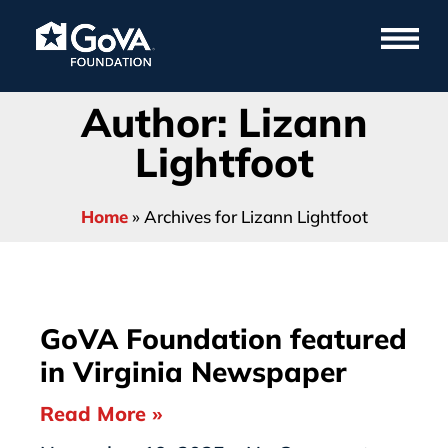
Author:
Lizann
Lightfoot
Home
»
Archives for Lizann Lightfoot
GoVA Foundation featured
in Virginia Newspaper
Read More »