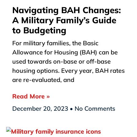
Navigating BAH Changes:
A Military Family’s Guide
to Budgeting
For military families, the Basic
Allowance for Housing (BAH) can be
used towards on-base or off-base
housing options. Every year, BAH rates
are re-evaluated, and
Read More »
December 20, 2023
No Comments