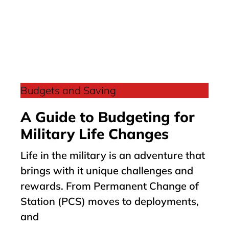
Budgets and Saving
A Guide to Budgeting for
Military Life Changes
Life in the military is an adventure that
brings with it unique challenges and
rewards. From Permanent Change of
Station (PCS) moves to deployments,
and