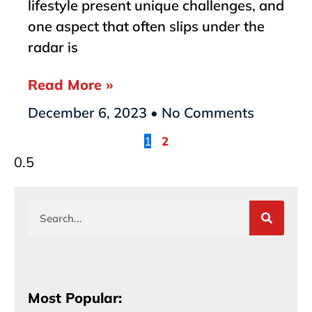
lifestyle present unique challenges, and
one aspect that often slips under the
radar is
Read More »
December 6, 2023
No Comments
1
2
Most Popular: