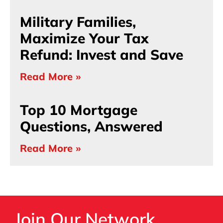
Military Families,
Maximize Your Tax
Refund: Invest and Save
Read More »
Top 10 Mortgage
Questions, Answered
Read More »
Join Our Network