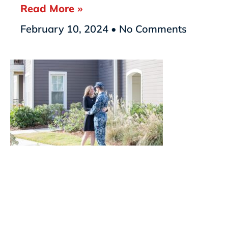
Read More »
February 10, 2024
No Comments