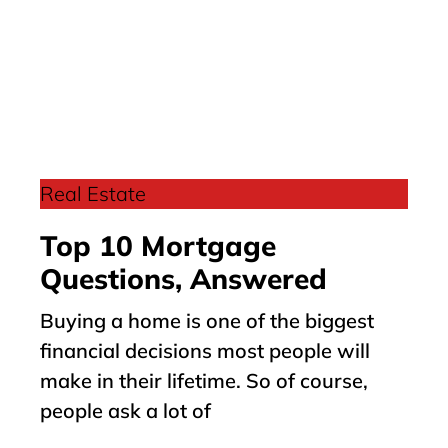
Real Estate
Top 10 Mortgage
Questions, Answered
Buying a home is one of the biggest
financial decisions most people will
make in their lifetime. So of course,
people ask a lot of