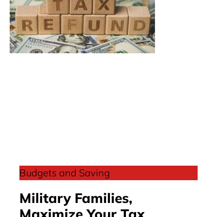
Budgets and Saving
Military Families,
Maximize Your Tax