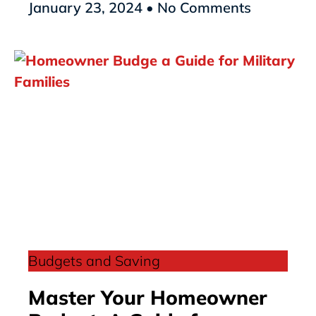
January 23, 2024
No Comments
Budgets and Saving
Master Your Homeowner