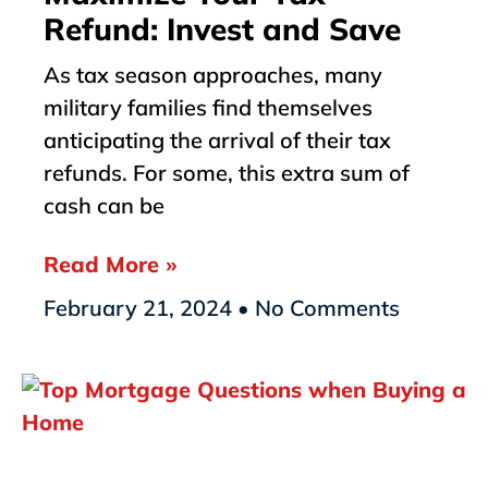
Refund: Invest and Save
As tax season approaches, many
military families find themselves
anticipating the arrival of their tax
refunds. For some, this extra sum of
cash can be
Read More »
February 21, 2024
No Comments