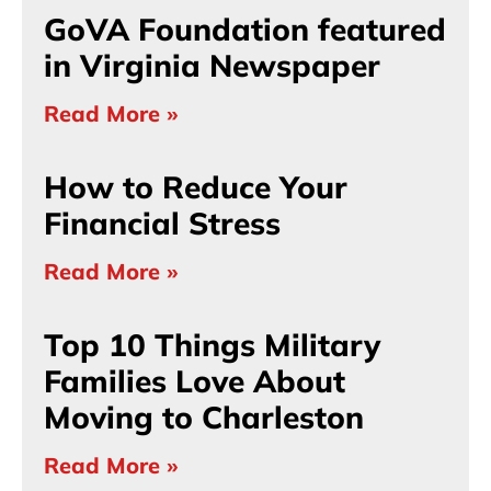
GoVA Foundation featured
in Virginia Newspaper
Read More »
How to Reduce Your
Financial Stress
Read More »
Top 10 Things Military
Families Love About
Moving to Charleston
Read More »