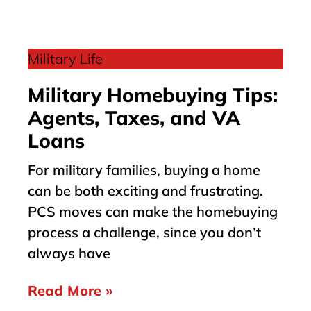
Military Life
Military Homebuying Tips:
Agents, Taxes, and VA
Loans
For military families, buying a home
can be both exciting and frustrating.
PCS moves can make the homebuying
process a challenge, since you don’t
always have
Read More »