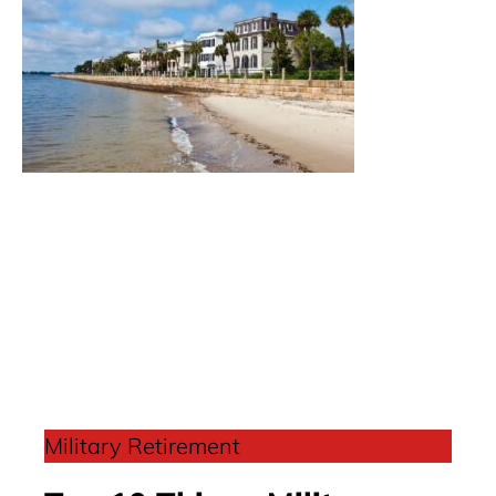
Military Retirement