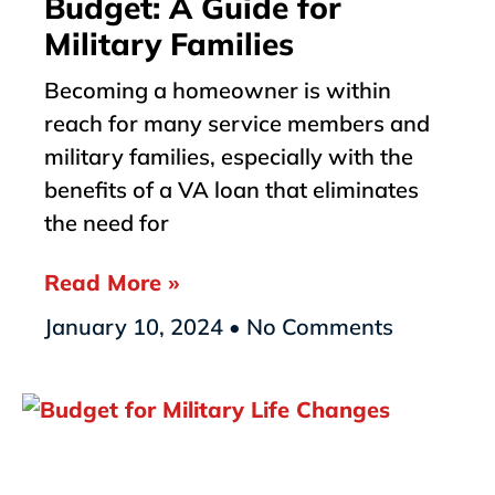
Budget: A Guide for
Military Families
Becoming a homeowner is within
reach for many service members and
military families, especially with the
benefits of a VA loan that eliminates
the need for
Read More »
January 10, 2024
No Comments