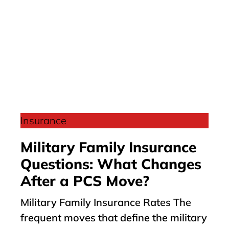
Insurance
Military Family Insurance
Questions: What Changes
After a PCS Move?
Military Family Insurance Rates The
frequent moves that define the military