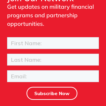
Get updates on military financial
programs and partnership
opportunities.