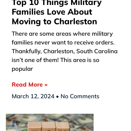
Top 10 Things Military
Families Love About
Moving to Charleston
There are some areas where military
families never want to receive orders.
Thankfully, Charleston, South Carolina
isn’t one of them! This area is so
popular
Read More »
March 12, 2024
No Comments