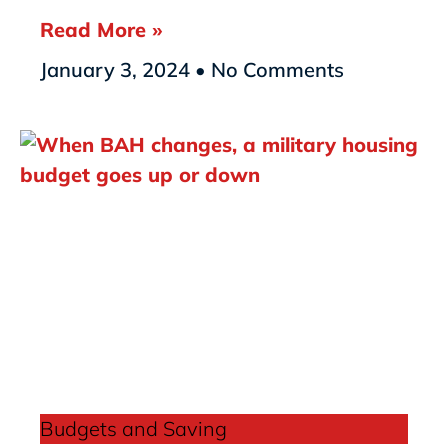
Read More »
January 3, 2024
No Comments
Budgets and Saving