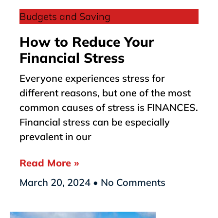
Budgets and Saving
How to Reduce Your
Financial Stress
Everyone experiences stress for
different reasons, but one of the most
common causes of stress is FINANCES.
Financial stress can be especially
prevalent in our
Read More »
March 20, 2024
No Comments