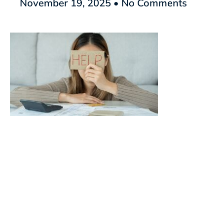
November 19, 2025
No Comments