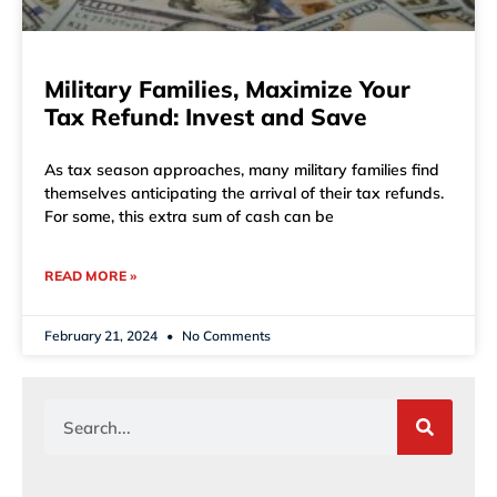
Military Families, Maximize Your
Tax Refund: Invest and Save
As tax season approaches, many military families find
themselves anticipating the arrival of their tax refunds.
For some, this extra sum of cash can be
READ MORE »
February 21, 2024
No Comments