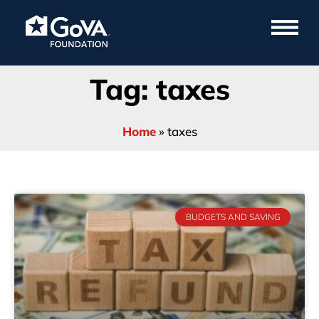
Tag: taxes
Home
»
taxes
BUDGETS AND SAVING