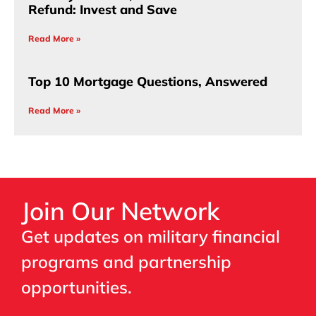
Refund: Invest and Save
Read More »
Top 10 Mortgage Questions, Answered
Read More »
Join Our Network
Get updates on military financial
programs and partnership
opportunities.