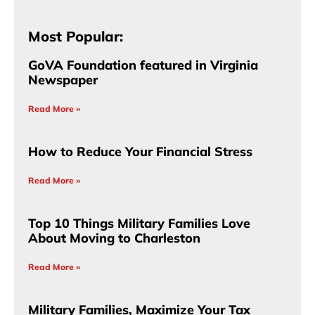
Most Popular:
GoVA Foundation featured in Virginia
Newspaper
Read More »
How to Reduce Your Financial Stress
Read More »
Top 10 Things Military Families Love
About Moving to Charleston
Read More »
Military Families, Maximize Your Tax