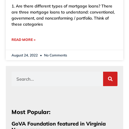
1. Are there different types of mortgage loans? There
are three mortgage loans to understand: conventional,
government, and nonconforming / portfolio. Think of
these categories
READ MORE »
August 24, 2022
No Comments
Most Popular:
GoVA Foundation featured in Virginia