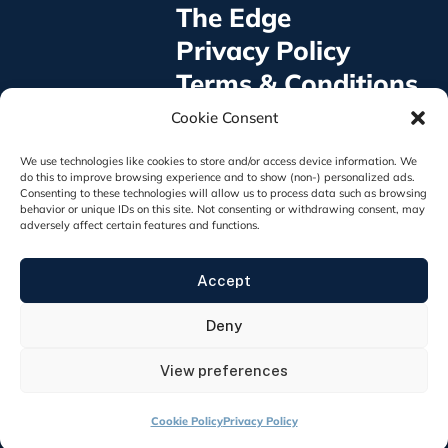
The Edge
Privacy Policy
Terms & Conditions
©2025 GoVA Foundation® All rights Reserved
Cookie Consent
GoVA Foundation is a 501(c)3 non-profit
organization, EIN: 93-4855398
We use technologies like cookies to store and/or access device information. We
921 E. Broad St. #1014, Fuquay Varina, NC 27526
do this to improve browsing experience and to show (non-) personalized ads.
Consenting to these technologies will allow us to process data such as browsing
behavior or unique IDs on this site. Not consenting or withdrawing consent, may
adversely affect certain features and functions.
The appearance of U.S. Department of Defense
Accept
visual information does not imply or constitute DOD
endorsement.
Deny
View preferences
Cookie Policy
Privacy Policy