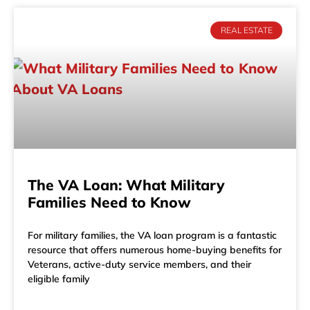
REAL ESTATE
The VA Loan: What Military
Families Need to Know
For military families, the VA loan program is a fantastic
resource that offers numerous home-buying benefits for
Veterans, active-duty service members, and their
eligible family