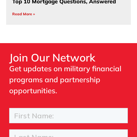
Top 10 Mortgage Questions, Answered
Read More »
Join Our Network
Get updates on military financial
programs and partnership
opportunities.