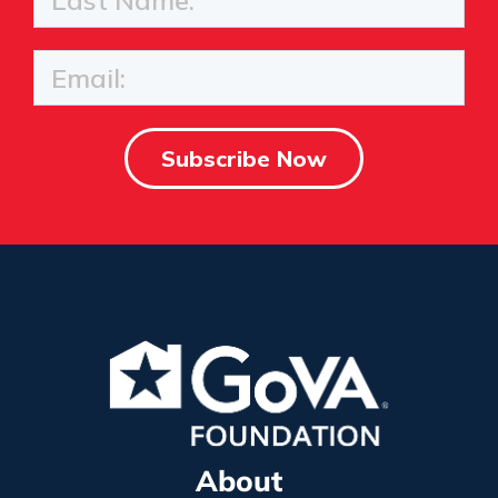
About