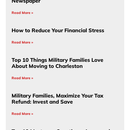
Newspaper
Read More »
How to Reduce Your Financial Stress
Read More »
Top 10 Things Military Families Love
About Moving to Charleston
Read More »
Military Families, Maximize Your Tax
Refund: Invest and Save
Read More »