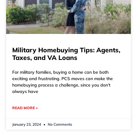
Military Homebuying Tips: Agents,
Taxes, and VA Loans
For military families, buying a home can be both
exciting and frustrating. PCS moves can make the
homebuying process a challenge, since you don’t
always have
READ MORE »
January 23, 2024
No Comments