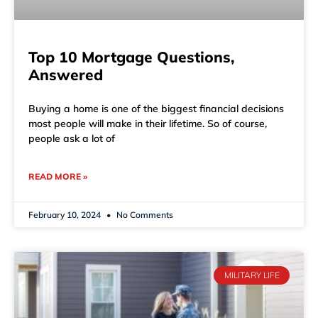
Top 10 Mortgage Questions,
Answered
Buying a home is one of the biggest financial decisions
most people will make in their lifetime. So of course,
people ask a lot of
READ MORE »
February 10, 2024
No Comments
MILITARY LIFE