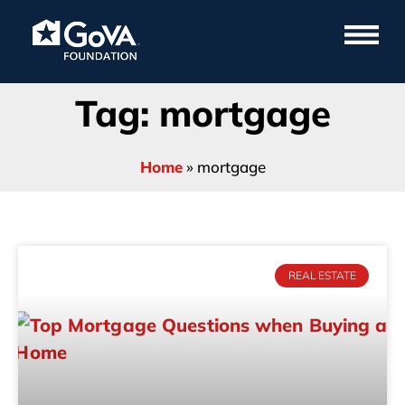
Tag: mortgage
Home
»
mortgage
REAL ESTATE