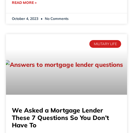
READ MORE »
October 4, 2023
No Comments
MILITARY LIFE
We Asked a Mortgage Lender
These 7 Questions So You Don’t
Have To