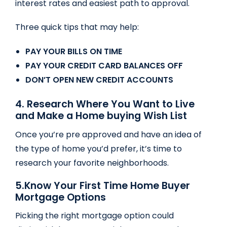
interest rates and easiest path to approval.
Three quick tips that may help:
PAY YOUR BILLS ON TIME
PAY YOUR CREDIT CARD BALANCES OFF
DON’T OPEN NEW CREDIT ACCOUNTS
4. Research Where You Want to Live
and Make a Home buying Wish List
Once you’re pre approved and have an idea of
the type of home you’d prefer, it’s time to
research your favorite neighborhoods.
5.
Know Your First Time Home Buyer
Mortgage Options
Picking the right mortgage option could