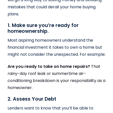
mistakes that could derail your home buying
plans.
1. Make sure you’re ready for
homeownership.
Most aspiring homeowners understand the
financial investment it takes to own a home but
might not consider the unexpected. For example:
Are you ready to take on home repairs?
That
rainy-day roof leak or summertime air-
conditioning breakdown is your responsibility as a
homeowner.
2. Assess Your Debt
Lenders want to know that you’ll be able to