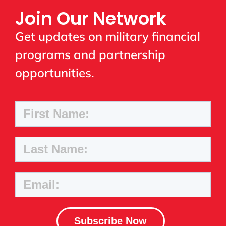
Join Our Network
Get updates on military financial
programs and partnership
opportunities.