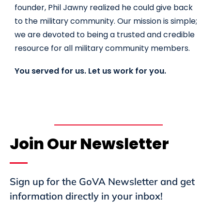
founder, Phil Jawny realized he could give back
to the military community. Our mission is simple;
we are devoted to being a trusted and credible
resource for all military community members.
You served for us. Let us work for you.
Join Our Newsletter
Sign up for the GoVA Newsletter and get
information directly in your inbox!