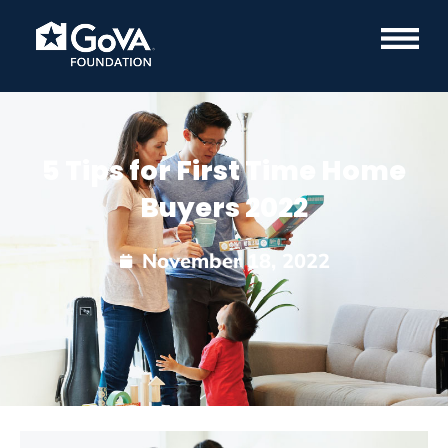
5 Tips for First Time Home
Buyers 2022
November 18, 2022