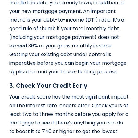
handle the debt you already have, in addition to
your new mortgage payment. An important
metric is your debt-to-income (DTI) ratio. It’s a
good rule of thumb if your total monthly debt
(including your mortgage payment) does not
exceed 36% of your gross monthly income.
Getting your existing debt under control is
imperative before you can begin your mortgage
application and your house-hunting process.
3. Check Your Credit Early
Your credit score has the most significant impact
on the interest rate lenders offer. Check yours at
least two to three months before you apply for a
mortgage to see if there’s anything you can do
to boost it to 740 or higher to get the lowest