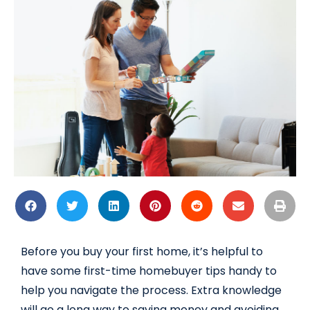
Before you buy your first home, it’s helpful to
have some first-time homebuyer tips handy to
help you navigate the process. Extra knowledge
will go a long way to saving money and avoiding