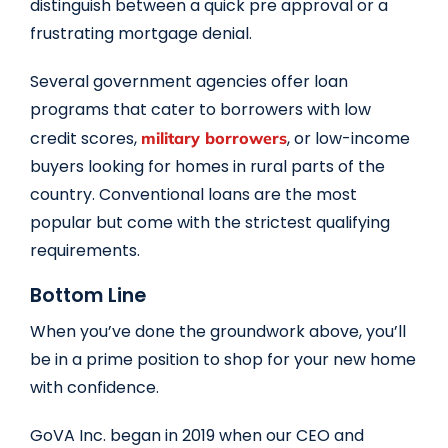
distinguish between a quick pre approval or a
frustrating mortgage denial.
Several government agencies offer loan
programs that cater to borrowers with low
credit scores,
, or low-income
military borrowers
buyers looking for homes in rural parts of the
country. Conventional loans are the most
popular but come with the strictest qualifying
requirements.
Bottom Line
When you’ve done the groundwork above, you’ll
be in a prime position to shop for your new home
with confidence.
GoVA Inc. began in 2019 when our CEO and