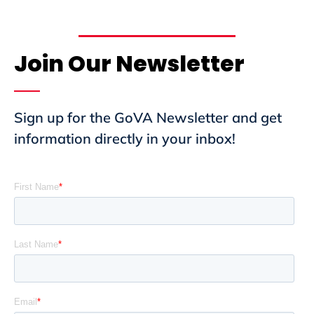
Join Our Newsletter
Sign up for the GoVA Newsletter and get
information directly in your inbox!