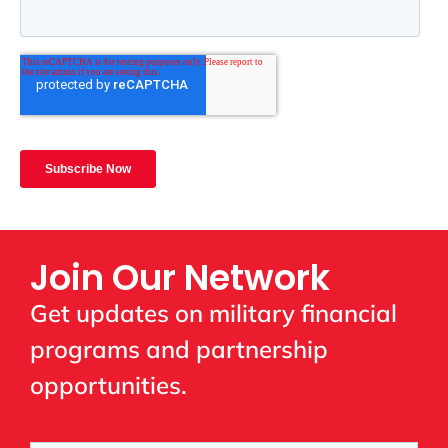
Join Our Network
Get updates on military financial
programs and partnership
opportunities.