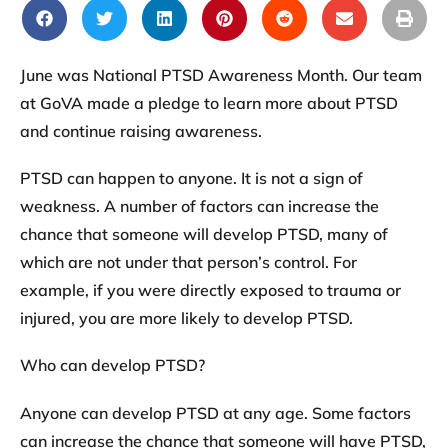
June was National PTSD Awareness Month. Our team
at GoVA made a pledge to learn more about PTSD
and continue raising awareness.
PTSD can happen to anyone. It is not a sign of
weakness. A number of factors can increase the
chance that someone will develop PTSD, many of
which are not under that person’s control. For
example, if you were directly exposed to trauma or
injured, you are more likely to develop PTSD.
Who can develop PTSD?
Anyone can develop PTSD at any age. Some factors
can increase the chance that someone will have PTSD,