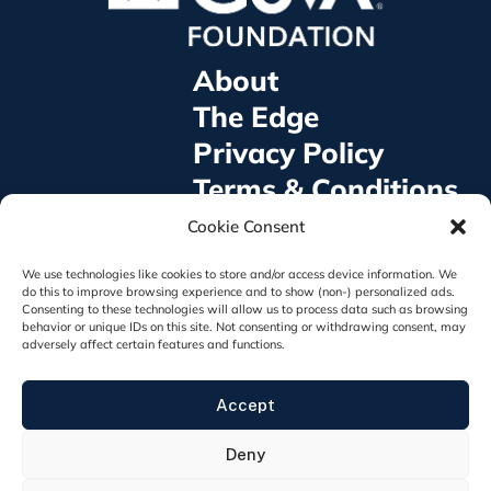
About
The Edge
Privacy Policy
Terms & Conditions
©2025 GoVA Foundation® All rights Reserved
Cookie Consent
GoVA Foundation is a 501(c)3 non-profit
organization, EIN: 93-4855398
We use technologies like cookies to store and/or access device information. We
921 E. Broad St. #1014, Fuquay Varina, NC 27526
do this to improve browsing experience and to show (non-) personalized ads.
Consenting to these technologies will allow us to process data such as browsing
behavior or unique IDs on this site. Not consenting or withdrawing consent, may
adversely affect certain features and functions.
The appearance of U.S. Department of Defense
Accept
visual information does not imply or constitute
DOD endorsement.
Deny