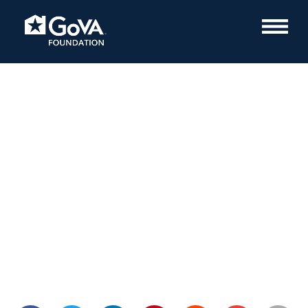
PTSD Awareness Month
July 12, 2022