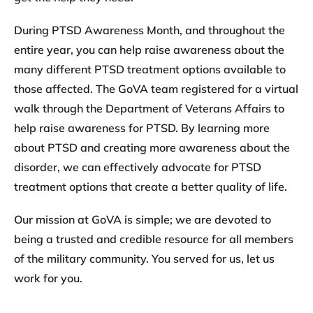
During PTSD Awareness Month, and throughout the
entire year, you can help raise awareness about the
many different PTSD treatment options available to
those affected. The GoVA team registered for a virtual
walk through the Department of Veterans Affairs to
help raise awareness for PTSD. By learning more
about PTSD and creating more awareness about the
disorder, we can effectively advocate for PTSD
treatment options that create a better quality of life.
Our mission at GoVA is simple; we are devoted to
being a trusted and credible resource for all members
of the military community.
You served for us, let us
work for you.