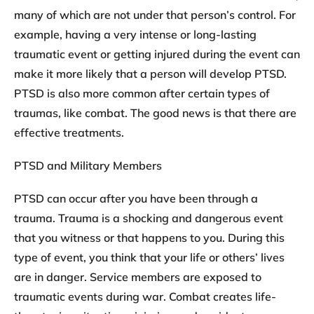
many of which are not under that person’s control. For
example, having a very intense or long-lasting
traumatic event or getting injured during the event can
make it more likely that a person will develop PTSD.
PTSD is also more common after certain types of
traumas, like combat. The good news is that there are
effective treatments.
PTSD and Military Members
PTSD can occur after you have been through a
trauma. Trauma is a shocking and dangerous event
that you witness or that happens to you. During this
type of event, you think that your life or others’ lives
are in danger. Service members are exposed to
traumatic events during war. Combat creates life-