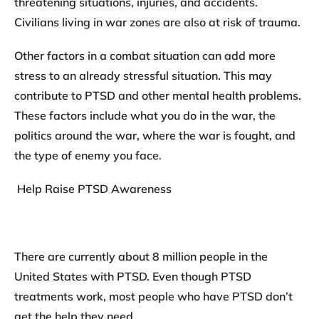
threatening situations, injuries, and accidents.
Civilians living in war zones are also at risk of trauma.
Other factors in a combat situation can add more
stress to an already stressful situation. This may
contribute to PTSD and other mental health problems.
These factors include what you do in the war, the
politics around the war, where the war is fought, and
the type of enemy you face.
Help Raise PTSD Awareness
There are currently about 8 million people in the
United States with PTSD. Even though PTSD
treatments work, most people who have PTSD don’t
get the help they need.