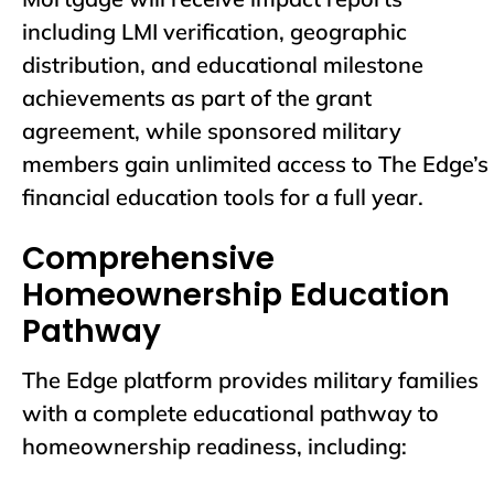
including LMI verification, geographic
distribution, and educational milestone
achievements as part of the grant
agreement, while sponsored military
members gain unlimited access to The Edge’s
financial education tools for a full year.
Comprehensive
Homeownership Education
Pathway
The Edge platform provides military families
with a complete educational pathway to
homeownership readiness, including: