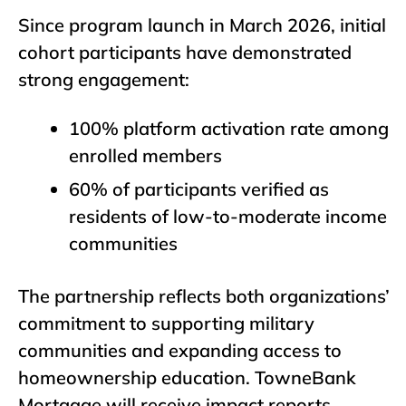
Since program launch in March 2026, initial
cohort participants have demonstrated
strong engagement:
100% platform activation rate among
enrolled members
60% of participants verified as
residents of low-to-moderate income
communities
The partnership reflects both organizations’
commitment to supporting military
communities and expanding access to
homeownership education. TowneBank
Mortgage will receive impact reports