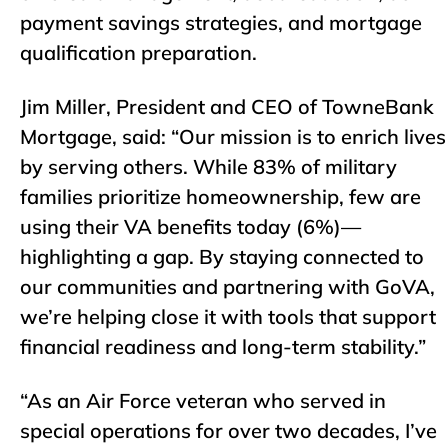
payment savings strategies, and mortgage
qualification preparation.
Jim Miller, President and CEO of TowneBank
Mortgage, said: “Our mission is to enrich lives
by serving others. While 83% of military
families prioritize homeownership, few are
using their VA benefits today (6%)—
highlighting a gap. By staying connected to
our communities and partnering with GoVA,
we’re helping close it with tools that support
financial readiness and long-term stability.”
“As an Air Force veteran who served in
special operations for over two decades, I’ve