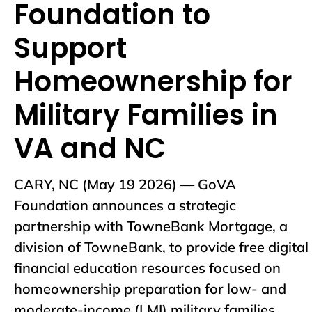
Foundation to
Support
Homeownership for
Military Families in
VA and NC
CARY, NC (May 19 2026) — GoVA
Foundation announces a strategic
partnership with TowneBank Mortgage, a
division of TowneBank, to provide free digital
financial education resources focused on
homeownership preparation for low- and
moderate-income (LMI) military families