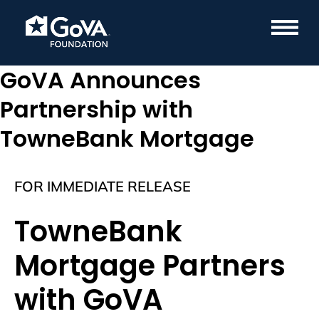
GoVA Announces
Partnership with
TowneBank Mortgage
FOR IMMEDIATE RELEASE
TowneBank
Mortgage Partners
with GoVA