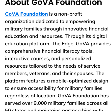
About GoVA Foundation
GoVA Foundation
is a non-profit
organization dedicated to empowering
military families through innovative financial
education and resources. Through its digital
education platform, The Edge, GoVA provides
comprehensive financial literacy tools,
interactive courses, and personalized
resources tailored to the needs of service
members, veterans, and their spouses. The
platform features a mobile-optimized design
to ensure accessibility for military families
regardless of location. GoVA Foundation has
served over 9,000 military families across all
50 states and maintains partnerships with