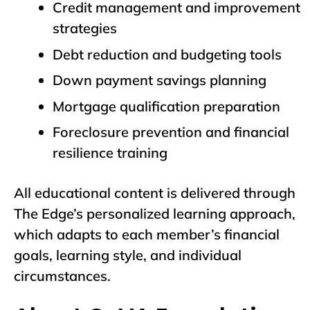
Credit management and improvement
strategies
Debt reduction and budgeting tools
Down payment savings planning
Mortgage qualification preparation
Foreclosure prevention and financial
resilience training
All educational content is delivered through
The Edge’s personalized learning approach,
which adapts to each member’s financial
goals, learning style, and individual
circumstances.