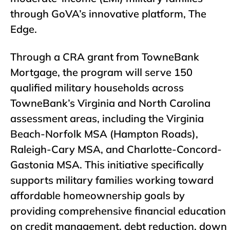
through GoVA’s innovative platform,
The
Edge
.
Through a CRA grant from TowneBank
Mortgage, the program will serve 150
qualified military households across
TowneBank’s Virginia and North Carolina
assessment areas, including the Virginia
Beach-Norfolk MSA (Hampton Roads),
Raleigh-Cary MSA, and Charlotte-Concord-
Gastonia MSA. This initiative specifically
supports military families working toward
affordable homeownership goals by
providing comprehensive financial education
on credit management, debt reduction, down