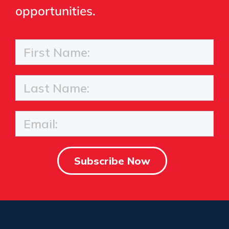
opportunities.