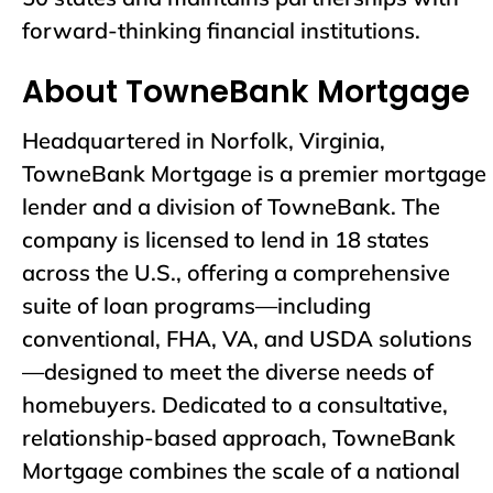
forward-thinking financial institutions.
About TowneBank Mortgage
Headquartered in Norfolk, Virginia,
TowneBank Mortgage is a premier mortgage
lender and a division of TowneBank. The
company is licensed to lend in 18 states
across the U.S., offering a comprehensive
suite of loan programs—including
conventional, FHA, VA, and USDA solutions
—designed to meet the diverse needs of
homebuyers. Dedicated to a consultative,
relationship-based approach, TowneBank
Mortgage combines the scale of a national