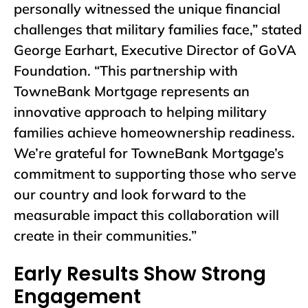
personally witnessed the unique financial
challenges that military families face,” stated
George Earhart, Executive Director of GoVA
Foundation. “This partnership with
TowneBank Mortgage represents an
innovative approach to helping military
families achieve homeownership readiness.
We’re grateful for TowneBank Mortgage’s
commitment to supporting those who serve
our country and look forward to the
measurable impact this collaboration will
create in their communities.”
Early Results Show Strong
Engagement