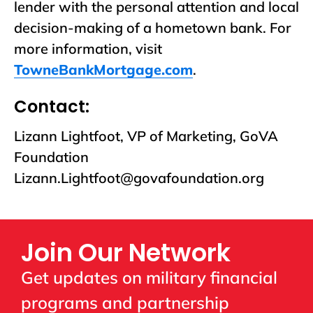
lender with the personal attention and local
decision-making of a hometown bank. For
more information, visit
TowneBankMortgage.com
.
Contact:
Lizann Lightfoot, VP of Marketing, GoVA
Foundation
Lizann.Lightfoot@govafoundation.org
Join Our Network
Get updates on military financial
programs and partnership